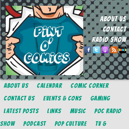
ABOUT US
CONTACT
RADIO SHOW
About Us
Calendar
Comic Corner
Contact Us
Events & Cons
Gaming
Latest Posts
Links
Music
POC Radio
Show
Podcast
Pop Culture
TV &