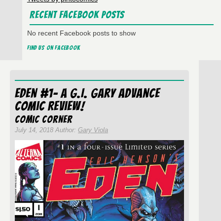
Recent Facebook Posts
No recent Facebook posts to show
Find us on Facebook
Eden #1- A G.I. Gary Advance
Comic Review!
Comic Corner
July 14, 2018 Author:
Gary Viola