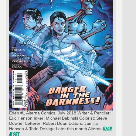
Eden #1 Alterna Comics, July 2018 Writer & Penciler:
Eric Henson Inker: Michael Babinski Colorist: Steve
Downer Letterer: Robert Doan Editors: Jamilla
Read
Henson & Todd Dezago Later this month Alterna
More