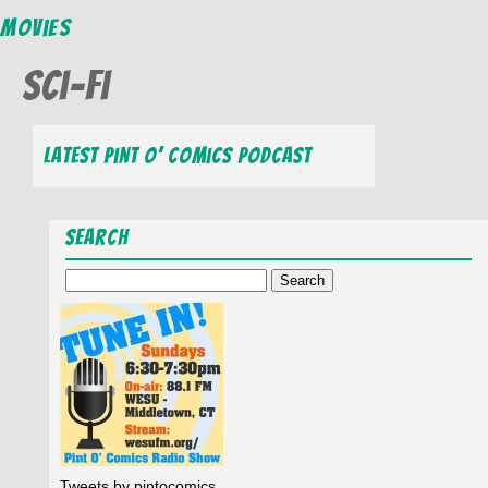
Movies
Sci-Fi
Latest Pint O’ Comics Podcast
Search
Search
for:
Tweets by pintocomics