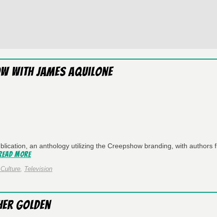
ow with James Aquilone
lication, an anthology utilizing the Creepshow branding, with authors 
Read More
Culture
,
Television
her Golden