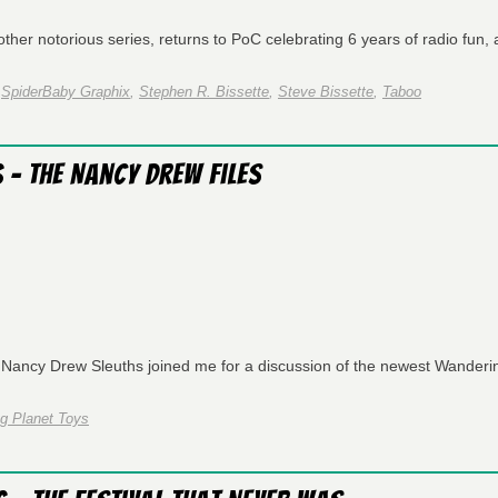
er notorious series, returns to PoC celebrating 6 years of radio fun, a
,
SpiderBaby Graphix
,
Stephen R. Bissette
,
Steve Bissette
,
Taboo
 – The Nancy Drew Files
 Nancy Drew Sleuths joined me for a discussion of the newest Wanderi
g Planet Toys