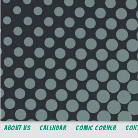
About Us
Calendar
Comic Corner
Con