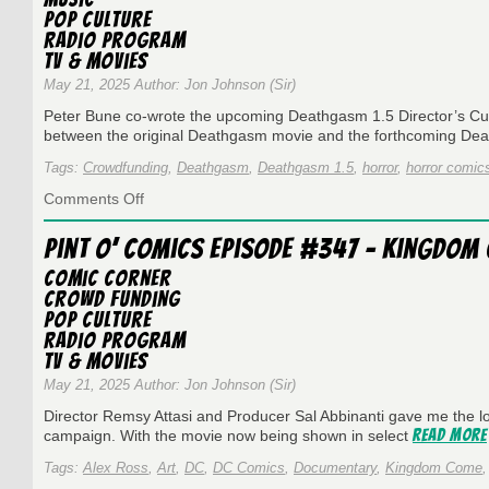
Compelling
Pop Culture
Denis
Radio Program
Kitchen
TV & Movies
May 21, 2025 Author: Jon Johnson (Sir)
Peter Bune co-wrote the upcoming Deathgasm 1.5 Director’s Cut
between the original Deathgasm movie and the forthcoming D
Tags:
Crowdfunding
,
Deathgasm
,
Deathgasm 1.5
,
horror
,
horror comic
on
Comments Off
Pint
O’
Pint O’ Comics Episode #347 – Kingdom
Comics
Episode
Comic Corner
#371
Crowd Funding
Peter
Pop Culture
Bune
Radio Program
and
TV & Movies
Deathgasm
1.5
May 21, 2025 Author: Jon Johnson (Sir)
Director Remsy Attasi and Producer Sal Abbinanti gave me the 
Read More
campaign. With the movie now being shown in select
Tags:
Alex Ross
,
Art
,
DC
,
DC Comics
,
Documentary
,
Kingdom Come