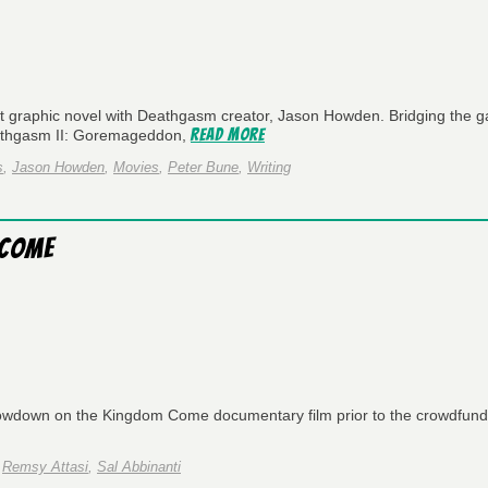
 graphic novel with Deathgasm creator, Jason Howden. Bridging the g
Read More
eathgasm II: Goremageddon,
s
,
Jason Howden
,
Movies
,
Peter Bune
,
Writing
 Come
lowdown on the Kingdom Come documentary film prior to the crowdfund
,
Remsy Attasi
,
Sal Abbinanti