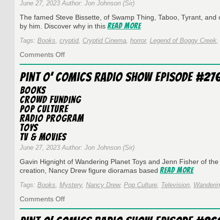
June 27, 2023 Author: Jon Johnson (Sir)
The famed Steve Bissette, of Swamp Thing, Taboo, Tyrant, and oth
Read More
by him. Discover why in this
Tags:
Books
,
cryptid
,
Cryptid Cinema
,
horror
,
Legend of Boggy Creek
on
Comments Off
Pint
O’
Pint O’ Comics Radio Show Episode #276
Comics
on
Books
WESU
Crowd Funding
Episode
Pop Culture
#278
Radio Program
–
Toys
6
TV & Movies
Years
with
June 27, 2023 Author: Jon Johnson (Sir)
Steve
Gavin Hignight of Wandering Planet Toys and Jenn Fisher of the
Bissette!
Read More
creation, Nancy Drew figure dioramas based
Tags:
Books
,
Mystery
,
Nancy Drew
,
Pop Culture
,
Television
,
Wanderin
on
Comments Off
Pint
O’