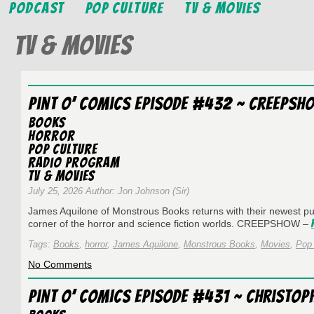
Podcast
Pop Culture
TV & Movies
TV & Movies
Pint O’ Comics Episode #432 ~ Creepsh
Books
Horror
Pop Culture
Radio Program
TV & Movies
July 25, 2026 Author: Jon Johnson (Sir)
James Aquilone of Monstrous Books returns with their newest pub
corner of the horror and science fiction worlds. CREEPSHOW –
Tags:
Books
,
horror
,
James Aquilone
,
Monstrous Books
,
Movies
,
Pop 
on
No Comments
Pint
O’
Pint O’ Comics Episode #431 ~ Christop
Comics
Episode