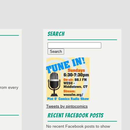
Search
Search
for:
from every
Tweets by pintocomics
Recent Facebook Posts
No recent Facebook posts to show