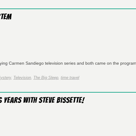
rtem
rying Carmen Sandiego television series and both came on the program
ystery
,
Television
,
The Big Sleep
,
time travel
 Years with Steve Bissette!