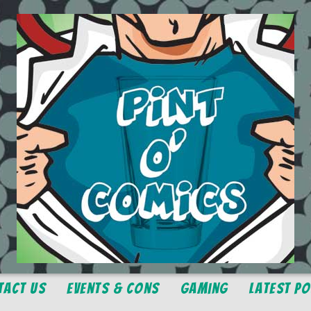
tact Us
Events & Cons
Gaming
Latest P