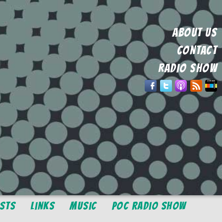
ABOUT US
CONTACT
RADIO SHOW
osts
Links
Music
POC Radio Show