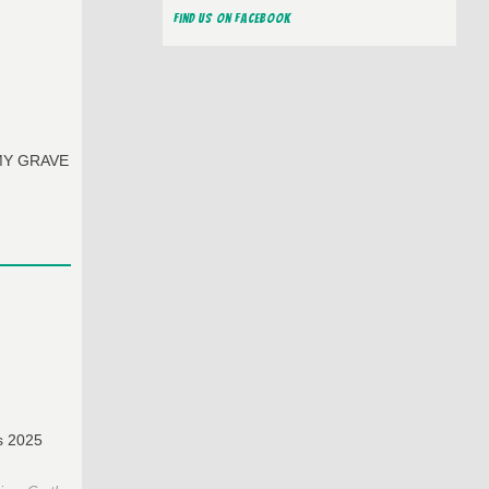
Find us on Facebook
O MY GRAVE
as 2025