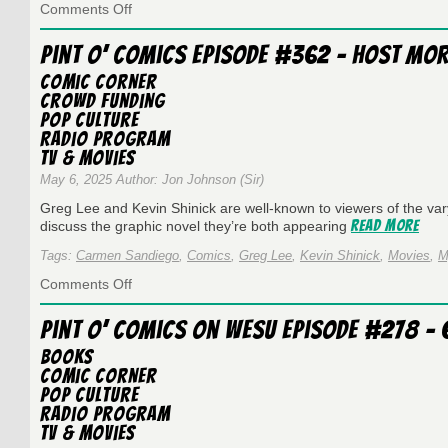
on
Comments Off
Pint
O’
Pint O’ Comics Episode #362 – Host Mo
Comics
Episode
Comic Corner
#347
Crowd Funding
–
Pop Culture
Kingdom
Radio Program
Come
TV & Movies
May 6, 2025 Author: Jon Johnson (Sir)
Greg Lee and Kevin Shinick are well-known to viewers of the va
Read More
discuss the graphic novel they’re both appearing
Tags:
Carmen Sandiego
,
Comics
,
Greg Lee
,
Kevin Shinick
,
Movies
,
M
on
Comments Off
Pint
O’
Pint O’ Comics on WESU Episode #278 – 6
Comics
Episode
Books
#362
Comic Corner
–
Pop Culture
Host
Radio Program
Mortem
TV & Movies