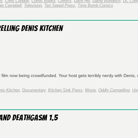
os
,
Chris Condon
,
Comic Books
,
Comics
,
Dave Hill
,
David Wondrich
,
DC Com
ie Campbell
,
Television
,
Ten Speed Press
,
Time Bomb Comics
elling Denis Kitchen
film now being crowdfunded. Your host gets terribly nerdy with Denis, 
nis Kitchen
,
Documentary
,
Kitchen Sink Press
,
Movie
,
Oddly Compelling
,
Un
 and Deathgasm 1.5