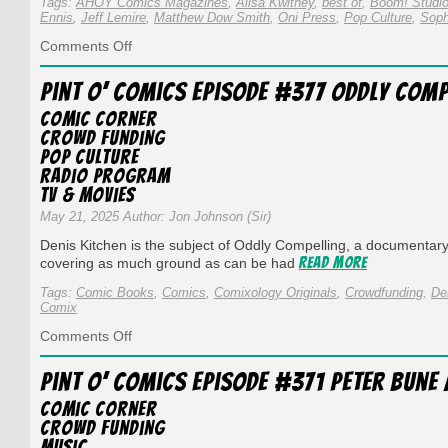
Tags:
AHOY Comics Magazines
,
Alisa Kwitney
,
best of
,
Boom! Studi
Ennis
,
Jeff Lemire
,
Matthew Dow Smith
,
Oni Press
,
Pop Culture
,
Soph
on
Comments Off
Sir
Jon’s
Pint O’ Comics Episode #377 Oddly Comp
Best
of
Comic Corner
2025
Crowd Funding
Pop Culture
Radio Program
TV & Movies
May 21, 2025 Author: Jon Johnson (Sir)
Denis Kitchen is the subject of Oddly Compelling, a documentary 
Read More
covering as much ground as can be had
Tags:
Comic Books
,
Comics
,
Comixology Originals
,
Crowdfunding
,
De
Comix
on
Comments Off
Pint
O’
Pint O’ Comics Episode #371 Peter Bune
Comics
Episode
Comic Corner
#377
Crowd Funding
Oddly
Music