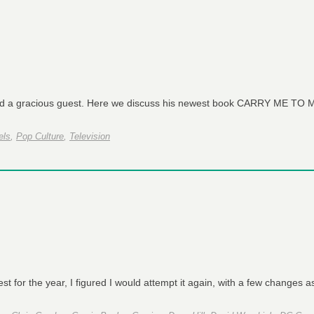
and a gracious guest. Here we discuss his newest book CARRY ME T
els
,
Pop Culture
,
Television
 for the year, I figured I would attempt it again, with a few changes 