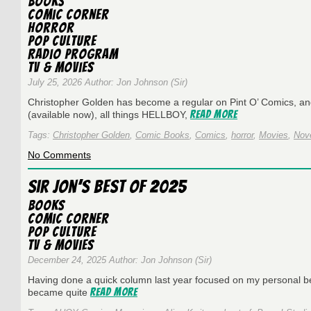
Books
#432
Comic Corner
~
Horror
Creepshow
Pop Culture
with
Radio Program
James
TV & Movies
Aquilone
July 25, 2026 Author: Jon Johnson (Sir)
Christopher Golden has become a regular on Pint O’ Comics, 
Read More
(available now), all things HELLBOY,
Tags:
Christopher Golden
,
Comic Books
,
Comics
,
horror
,
Movies
,
Nov
on
No Comments
Pint
O’
Sir Jon’s Best of 2025
Comics
Episode
Books
#431
Comic Corner
~
Pop Culture
Christopher
TV & Movies
Golden
December 24, 2025 Author: Jon Johnson (Sir)
Having done a quick column last year focused on my personal best
Read More
became quite