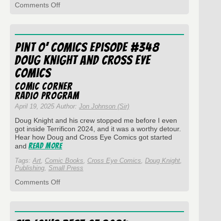
on
Comments Off
Pint
O’
Comics
Episode
Pint O’ Comics Episode #348
#362
–
Doug Knight and Cross Eye
Host
Comics
Mortem
Comic Corner
Radio Program
April 19, 2025 Author:
Jon Johnson (Sir)
Doug Knight and his crew stopped me before I even
got inside Terrificon 2024, and it was a worthy detour.
Hear how Doug and Cross Eye Comics got started
Read More
and
Tags:
Art
,
Comic Books
,
Cross Eye Comics
,
Doug Knight
,
Publishing
,
Small Press
on
Comments Off
Pint
O’
Comics
Episode