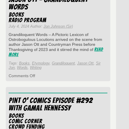
The
Words
Mask
of
Books
Haliya
Radio Program
July 4, 2024 Author:
Jon Johnson (Sir)
Grandiloquent Words – A Pictoric Lexicon of
Ostrobogulous Locutions arrived on the scene from
author Jason Ott and Countryman Press before
Read
Thanksgiving of 2023 and it stirred the mind of
More
Tags:
Books
,
Etymology
,
Grandiloquent
,
Jason Ott
,
Sir
Jon
,
Words
,
Writing
on
Comments Off
Pint
O’
Comics
Episode
Pint O’ Comics Episode #292
#301
with
with Gamal Hennessy
Jason
Ott
Books
–
Comic Corner
Grandiloquent
Crowd Funding