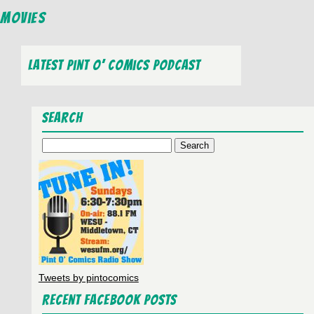
Movies
Latest Pint O’ Comics Podcast
Search
Search
for:
Tweets by pintocomics
Recent Facebook Posts