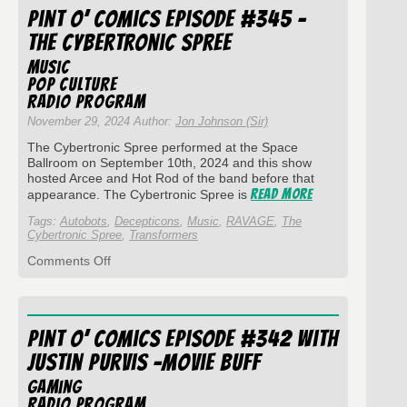
of
Pint O’ Comics Episode #345 –
2024
The Cybertronic Spree
Music
Pop Culture
Radio Program
November 29, 2024 Author:
Jon Johnson (Sir)
The Cybertronic Spree performed at the Space
Ballroom on September 10th, 2024 and this show
hosted Arcee and Hot Rod of the band before that
Read More
appearance. The Cybertronic Spree is
Tags:
Autobots
,
Decepticons
,
Music
,
RAVAGE
,
The
Cybertronic Spree
,
Transformers
on
Comments Off
Pint
O’
Comics
Episode
Pint O’ Comics Episode #342 with
#345
–
Justin Purvis -Movie Buff
The
Cybertronic
Gaming
Spree
Radio Program