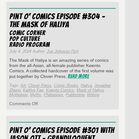
O’
Comics
Episode
Pint O’ Comics Episode #304 –
#306
–
The Mask of Haliya
Bad
Kids
Comic Corner
Press
Pop Culture
Radio Program
July 4, 2024 Author:
Jon Johnson (Sir)
The Mask of Haliya is an amazing series of comics
from the all-Asian, all-female publisher Kwento
Comics. A collected hardcover of the first volume was
Read More
put together by Clover Press,
Tags:
Art
,
Clover Press
,
Comic Books
,
Haliya
,
Jenapher
Zheng
,
Kaitlyn Fae
,
Kwento Comics
,
Mask of Haliya
,
Mythology
,
Myths
,
Philippines
,
Publishing
,
Writing
on
Comments Off
Pint
O’
Comics
Episode
Pint O’ Comics Episode #301 with
#304
–
Jason Ott – Grandiloquent