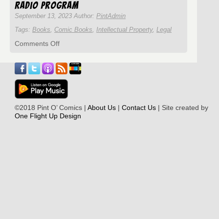
Words
Radio Program
September 13, 2023 Author:
PintAdmin
Tags:
Books
,
Comic Books
,
Intellectual Property
,
Legal
on
Comments Off
Pint
O’
Comics
Episode
#292
with
Gamal
©2018 Pint O’ Comics |
About Us
|
Contact Us
| Site created by
Hennessy
One Flight Up Design