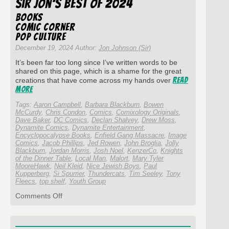
Sir Jon’s Best of 2024
#348
Doug
Books
Knight
Comic Corner
and
Pop Culture
Cross
Eye
December 19, 2024 Author:
Jon Johnson (Sir)
Comics
It’s been far too long since I’ve written words to be
shared on this page, which is a shame for the great
Read
creations that have come across my hands over
More
Tags:
Aaron Campbell
,
Barbara Blackburn
,
Bowen
McCurdy
,
Chris Condon
,
Comics
,
Comixology Originals
,
Dave Baker
,
DC Comics
,
Declan Shalvey
,
Drew Moss
,
Dynamite Comics
,
Dynamite Entertainment
,
Encyclopocalypse Books
,
Enfield Gang Massacre
,
Image
Comics
,
Jacob Phillips
,
Jed Rowen
,
John Broglia
,
Jolly
Blackburn
,
Jordan Morris
,
Josh Noel
,
KenzerCo
,
Knights
of the Dinner Table
,
Local Man
,
Malort
,
Mary Tyler
MooreHawk
,
Neil Kleid
,
Nice Jewish Boys
,
Paul
Kupperberg
,
Si Spurrier
,
Thundercats
,
Tim Seeley
,
Tony
Fleecs
,
top shelf
,
Youth Group
on
Comments Off
Sir
Jon’s
Best