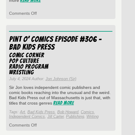
Read More
more
on
Comments Off
Pint
O’
Comics
Episode
Pint O’ Comics Episode #306 –
#337
–
Bad Kids Press
Jed
Rowen
Comic Corner
and
Pop Culture
Disc-
Radio Program
overy
wrestling
July 4, 2024 Author:
Jon Johnson (Sir)
Sir Jon loves independent comic publishers and
comic books reaching into the unusual and the weird.
Bad Kids Press out of Massachusetts is just that, with
Read More
titles that cross genres
Tags:
Art
,
Bad Kids Press
,
Bob Howard
,
Comics
,
Independent Comics
,
Jill Carter
,
Publishing
,
Writing
on
Comments Off
Pint