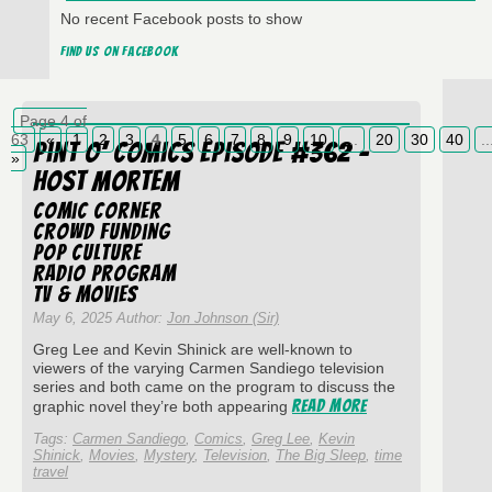
No recent Facebook posts to show
Find us on Facebook
Page 4 of
63
«
1
2
3
4
5
6
7
8
9
10
...
20
30
40
..
Pint O’ Comics Episode #362 –
»
Host Mortem
Comic Corner
Crowd Funding
Pop Culture
Radio Program
TV & Movies
May 6, 2025 Author:
Jon Johnson (Sir)
Greg Lee and Kevin Shinick are well-known to
viewers of the varying Carmen Sandiego television
series and both came on the program to discuss the
Read More
graphic novel they’re both appearing
Tags:
Carmen Sandiego
,
Comics
,
Greg Lee
,
Kevin
Shinick
,
Movies
,
Mystery
,
Television
,
The Big Sleep
,
time
travel