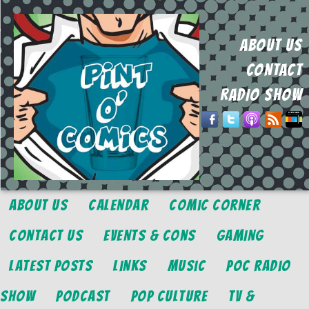
ABOUT US
CONTACT
RADIO SHOW
About Us
Calendar
Comic Corner
Contact Us
Events & Cons
Gaming
Latest Posts
Links
Music
POC Radio
Show
Podcast
Pop Culture
TV &