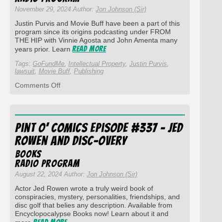
November 29, 2024 Author:
Jon Johnson (Sir)
Justin Purvis and Movie Buff have been a part of this
program since its origins podcasting under FROM
THE HIP with Vinnie Agosta and John Amenta many
Read More
years prior. Learn
Tags:
GoFundMe
,
Intellectual Property
,
Justin Purvis
,
lawsuit
,
Movie Buff
,
Publishing
on
Comments Off
Pint
O’
Comics
Episode
Pint O’ Comics Episode #337 – Jed
#342
with
Rowen and Disc-overy
Justin
Purvis
Books
-
Radio Program
Movie
August 22, 2024 Author:
Jon Johnson (Sir)
Buff
Actor Jed Rowen wrote a truly weird book of
conspiracies, mystery, personalities, friendships, and
disc golf that belies any description. Available from
Encyclopocalypse Books now! Learn about it and