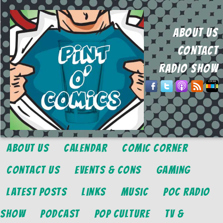
ABOUT US
CONTACT
RADIO SHOW
About Us
Calendar
Comic Corner
Contact Us
Events & Cons
Gaming
Latest Posts
Links
Music
POC Radio
Show
Podcast
Pop Culture
TV &