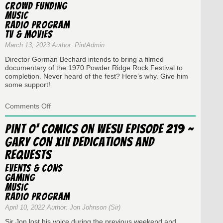
Crowd Funding
–
Music
The
Radio Program
Cybertronic
Spree
TV & Movies
March 13, 2023 Author: PintAdmin
Director Gorman Bechard intends to bring a filmed
documentary of the 1970 Powder Ridge Rock Festival to
completion. Never heard of the fest? Here’s why. Give him
some support!
on
Comments Off
Pint
O’
Pint O’ Comics on WESU Episode 219 ~
Comics
Gary Con XIV Dedications and
Radio
Show
Requests
Episode
#266
Events & Cons
–
Gaming
The
Music
Festival
Radio Program
that
Never
April 10, 2022 Author: Jon Johnson (Sir)
Was
Sir Jon lost his voice during the previous weekend and