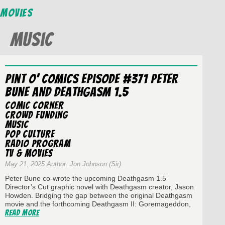
Movies
Music
Pint O’ Comics Episode #371 Peter
Bune and Deathgasm 1.5
Comic Corner
Crowd Funding
Music
Pop Culture
Radio Program
TV & Movies
May 21, 2025 Author: Jon Johnson (Sir)
Peter Bune co-wrote the upcoming Deathgasm 1.5
Director’s Cut graphic novel with Deathgasm creator, Jason
Howden. Bridging the gap between the original Deathgasm
movie and the forthcoming Deathgasm II: Goremageddon,
Read More