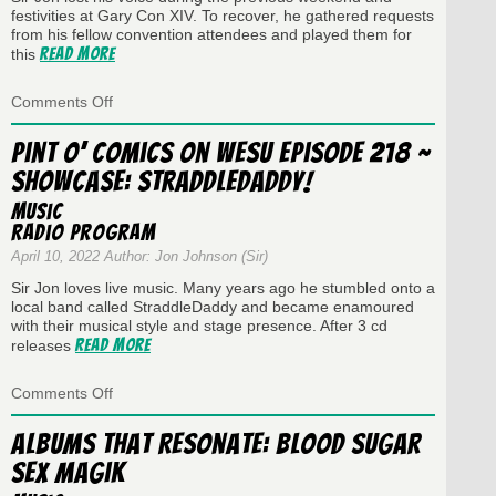
festivities at Gary Con XIV. To recover, he gathered requests
from his fellow convention attendees and played them for
Read More
this
on
Comments Off
Pint
O’
Pint O’ Comics on WESU Episode 218 ~
Comics
Showcase: StraddleDaddy!
on
WESU
Music
Episode
Radio Program
219
~
April 10, 2022 Author: Jon Johnson (Sir)
Gary
Sir Jon loves live music. Many years ago he stumbled onto a
Con
local band called StraddleDaddy and became enamoured
XIV
with their musical style and stage presence. After 3 cd
Dedications
Read More
releases
and
Requests
on
Comments Off
Pint
O’
Albums That Resonate: Blood Sugar
Comics
Sex Magik
on
WESU