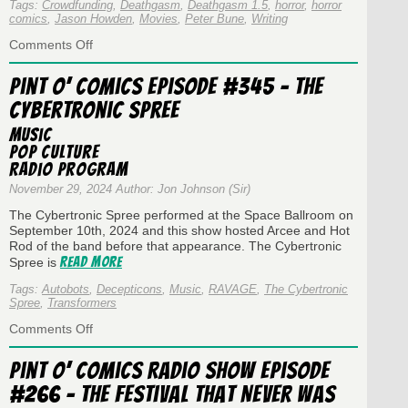
Tags:
Crowdfunding
,
Deathgasm
,
Deathgasm 1.5
,
horror
,
horror
comics
,
Jason Howden
,
Movies
,
Peter Bune
,
Writing
on
Comments Off
Pint
O’
Pint O’ Comics Episode #345 – The
Comics
Cybertronic Spree
Episode
#371
Music
Peter
Pop Culture
Bune
Radio Program
and
Deathgasm
November 29, 2024 Author: Jon Johnson (Sir)
1.5
The Cybertronic Spree performed at the Space Ballroom on
September 10th, 2024 and this show hosted Arcee and Hot
Rod of the band before that appearance. The Cybertronic
Read More
Spree is
Tags:
Autobots
,
Decepticons
,
Music
,
RAVAGE
,
The Cybertronic
Spree
,
Transformers
on
Comments Off
Pint
O’
Pint O’ Comics Radio Show Episode
Comics
#266 – The Festival that Never Was
Episode
#345