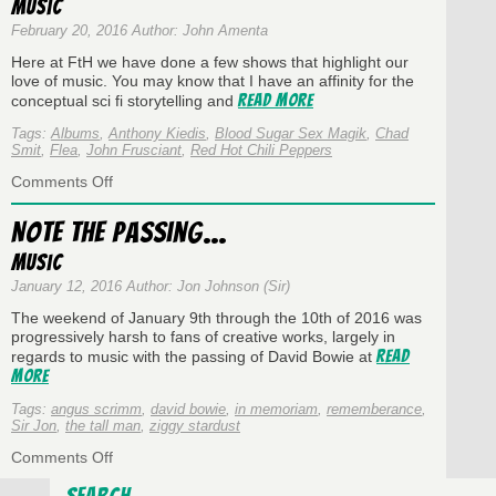
Music
Episode
218
February 20, 2016 Author: John Amenta
~
Here at FtH we have done a few shows that highlight our
Showcase:
love of music. You may know that I have an affinity for the
StraddleDaddy!
Read More
conceptual sci fi storytelling and
Tags:
Albums
,
Anthony Kiedis
,
Blood Sugar Sex Magik
,
Chad
Smit
,
Flea
,
John Frusciant
,
Red Hot Chili Peppers
on
Comments Off
Albums
That
Note the Passing…
Resonate:
Blood
Music
Sugar
January 12, 2016 Author: Jon Johnson (Sir)
Sex
Magik
The weekend of January 9th through the 10th of 2016 was
progressively harsh to fans of creative works, largely in
Read
regards to music with the passing of David Bowie at
More
Tags:
angus scrimm
,
david bowie
,
in memoriam
,
rememberance
,
Sir Jon
,
the tall man
,
ziggy stardust
on
Comments Off
Note
the