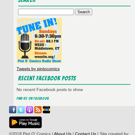
Search
Passing…
Search
for:
Tweets by pintocomics
Recent Facebook Posts
No recent Facebook posts to show
Find us on Facebook
©2018 Pint O’ Comics |
About Us
|
Contact Us
| Site created by