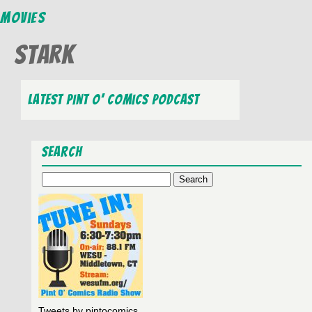
Movies
Stark
Latest Pint O’ Comics Podcast
Search
Search
for:
Tweets by pintocomics