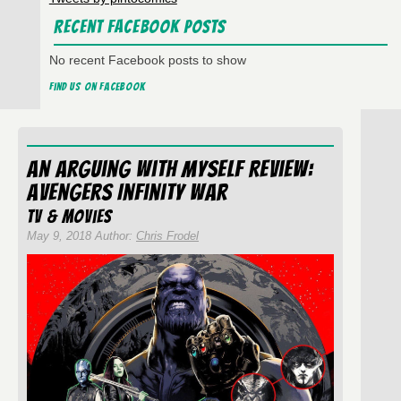
Recent Facebook Posts
No recent Facebook posts to show
Find us on Facebook
An Arguing With Myself Review:
Avengers Infinity War
TV & Movies
May 9, 2018 Author:
Chris Frodel