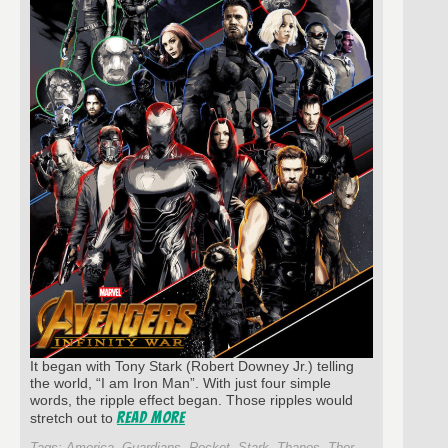
It began with Tony Stark (Robert Downey Jr.) telling
the world, “I am Iron Man”. With just four simple
words, the ripple effect began. Those ripples would
Read More
stretch out to
Tags:
America
,
Guardians
,
Rocket
,
Stark
,
Thanos
,
Thor