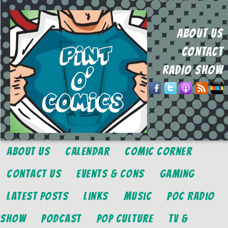
ABOUT US
CONTACT
RADIO SHOW
About Us
Calendar
Comic Corner
Contact Us
Events & Cons
Gaming
Latest Posts
Links
Music
POC Radio
Show
Podcast
Pop Culture
TV &