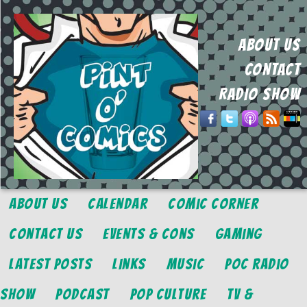
ABOUT US
CONTACT
RADIO SHOW
About Us
Calendar
Comic Corner
Contact Us
Events & Cons
Gaming
Latest Posts
Links
Music
POC Radio
Show
Podcast
Pop Culture
TV &