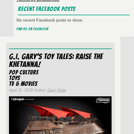
Recent Facebook Posts
No recent Facebook posts to show
Find us on Facebook
G.I. Gary’s Toy Tales: Raise The
Khetanna!
Pop Culture
Toys
TV & Movies
April 11, 2018 Author:
Gary Viola