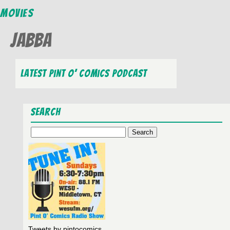
Movies
Jabba
Latest Pint O’ Comics Podcast
Search
Search
for:
Tweets by pintocomics