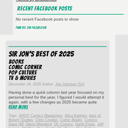
Recent Facebook Posts
No recent Facebook posts to show
Find us on Facebook
Sir Jon’s Best of 2025
Books
Comic Corner
Pop Culture
TV & Movies
December 24, 2025 Author:
Jon Johnson (Sir)
Having done a quick column last year focused on my
personal best for the year, I figured I would attempt it
again, with a few changes as 2025 became quite
Read More
Tags:
AHOY Comics Magazines
,
Alisa Kwitney
,
best of
,
Boom! Studios
,
Chris Condon
,
Comic Books
,
Comics
,
Dave Hill
,
David Wondrich
,
DC Comics
,
Garth Ennis
,
Jeff