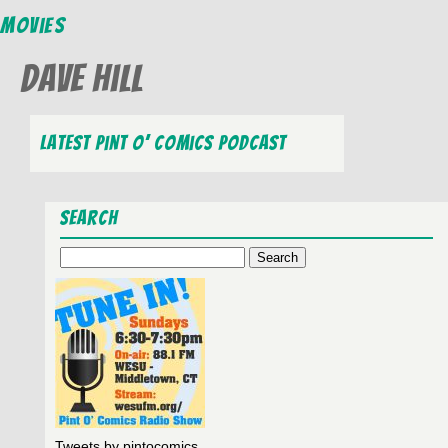
Movies
Dave Hill
Latest Pint O’ Comics Podcast
Search
Search
for:
Tweets by pintocomics