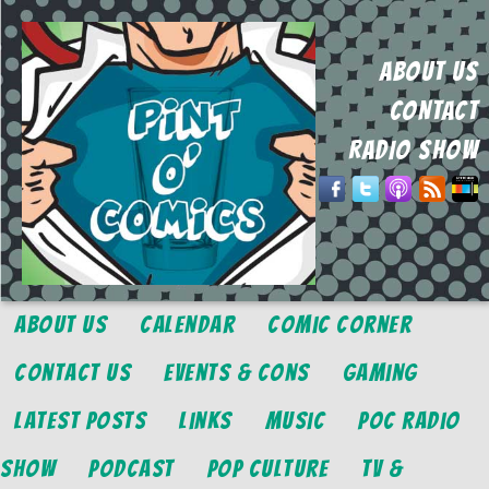
ABOUT US
CONTACT
RADIO SHOW
About Us
Calendar
Comic Corner
Contact Us
Events & Cons
Gaming
Latest Posts
Links
Music
POC Radio
Show
Podcast
Pop Culture
TV &