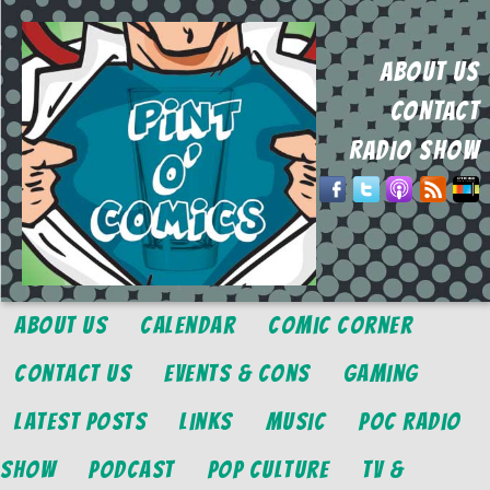
ABOUT US
CONTACT
RADIO SHOW
About Us
Calendar
Comic Corner
Contact Us
Events & Cons
Gaming
Latest Posts
Links
Music
POC Radio
Show
Podcast
Pop Culture
TV &