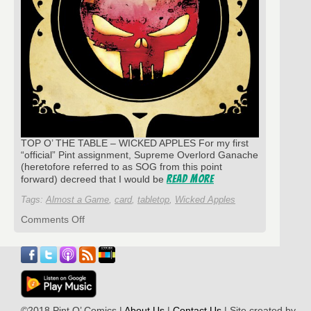
TOP O’ THE TABLE – WICKED APPLES For my first
“official” Pint assignment, Supreme Overlord Ganache
(heretofore referred to as SOG from this point
Read More
forward) decreed that I would be
Tags:
Almost a Game
,
card
,
tabletop
,
Wicked Apples
on
Comments Off
Gaming
Point
Of
Lou:
A
“Wicked”
Little
©2018 Pint O’ Comics |
About Us
|
Contact Us
| Site created by