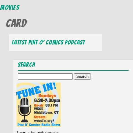
Movies
card
Latest Pint O’ Comics Podcast
Search
Search
for:
Tweets by pintocomics