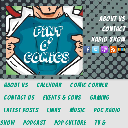
ABOUT US
CONTACT
RADIO SHOW
About Us
Calendar
Comic Corner
Contact Us
Events & Cons
Gaming
Latest Posts
Links
Music
POC Radio
Show
Podcast
Pop Culture
TV &