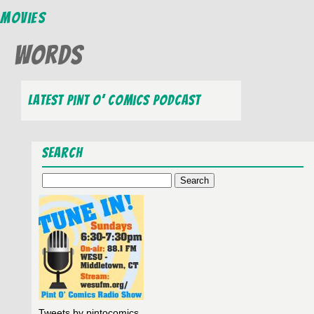
Movies
Words
Latest Pint O’ Comics Podcast
Search
Search
for:
Tweets by pintocomics