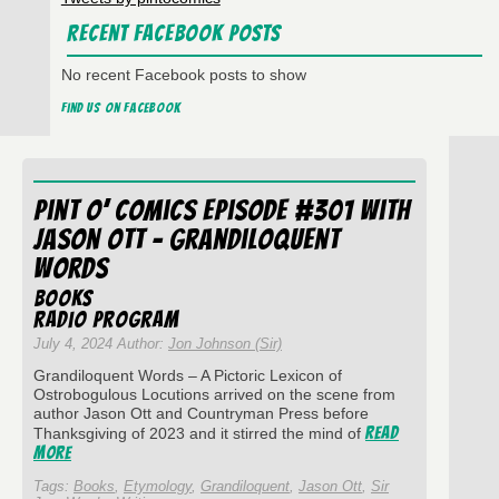
Recent Facebook Posts
No recent Facebook posts to show
Find us on Facebook
Pint O’ Comics Episode #301 with
Jason Ott – Grandiloquent
Words
Books
Radio Program
July 4, 2024 Author:
Jon Johnson (Sir)
Grandiloquent Words – A Pictoric Lexicon of
Ostrobogulous Locutions arrived on the scene from
author Jason Ott and Countryman Press before
Read
Thanksgiving of 2023 and it stirred the mind of
More
Tags:
Books
,
Etymology
,
Grandiloquent
,
Jason Ott
,
Sir