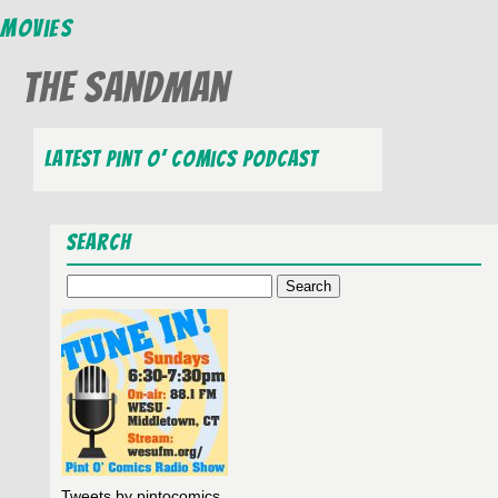
Movies
The Sandman
Latest Pint O’ Comics Podcast
Search
Search
for:
Tweets by pintocomics