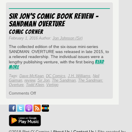
Comics
Corner:
The
Sir Jon’s Comic Book Review –
Sandman
#6
Sandman Overture
“24
Hours”
Comic Corner
February 1, 2016 Author:
Jon Johnson (Sir)
The collected edition of the six-issue mini-series
SANDMAN: OVERTURE was released in late 2015, to
a relieved readership. The individual issues were a
Read
lengthy publishing venture, with the first being
More
Tags:
Dave McKean
,
DC Comics
,
J.H. Williams
,
Neil
Gaiman
,
review
,
Sir Jon
,
The Sandman
,
The Sandman:
Overture
,
Todd Klein
,
Vertigo
on
Comments Off
Sir
Jon’s
Comic
Book
Review
–
Sandman
©2018 Pint O’ Comics |
About Us
|
Contact Us
| Site created by