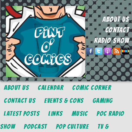
ABOUT US
CONTACT
RADIO SHOW
About Us
Calendar
Comic Corner
Contact Us
Events & Cons
Gaming
Latest Posts
Links
Music
POC Radio
Show
Podcast
Pop Culture
TV &