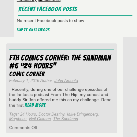
Recent Facebook Posts
No recent Facebook posts to show
Find us on Facebook
FtH Comics Corner: The Sandman
#6 “24 Hours”
Comic Corner
February 1, 2016 Author:
John Amenta
Recently, during one of our challenge episodes of
the fantastic podcast From The Hip, my cohost and
buddy Sir Jon offered me this as my challenge. Read
Read More
the first
Tags:
24 Hours
,
Doctor Destiny
,
Mike Dringenberg
,
Morpheus
,
Neil Gaiman
,
The Sandman
on
Comments Off
FtH