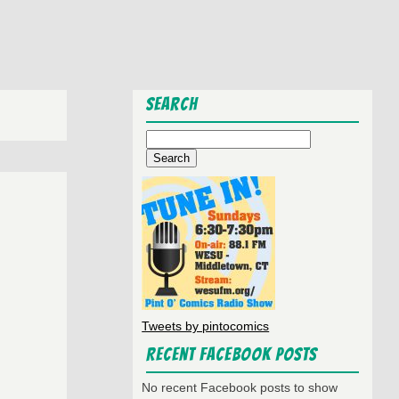
Search
Search
for:
Tweets by pintocomics
Recent Facebook Posts
No recent Facebook posts to show