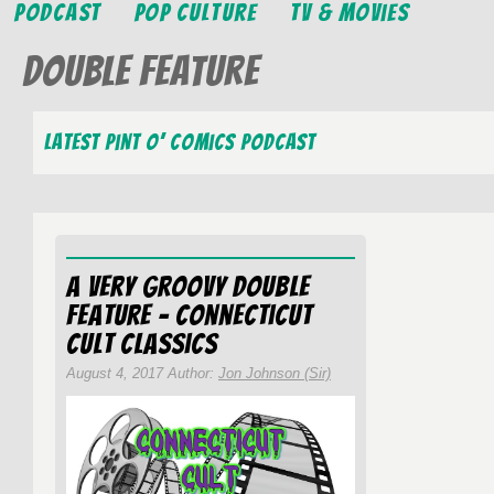
Podcast
Pop Culture
TV & Movies
Double Feature
Latest Pint O’ Comics Podcast
A Very Groovy Double
Feature – Connecticut
Cult Classics
August 4, 2017 Author:
Jon Johnson (Sir)