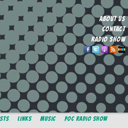
ABOUT US
CONTACT
RADIO SHOW
osts
Links
Music
POC Radio Show