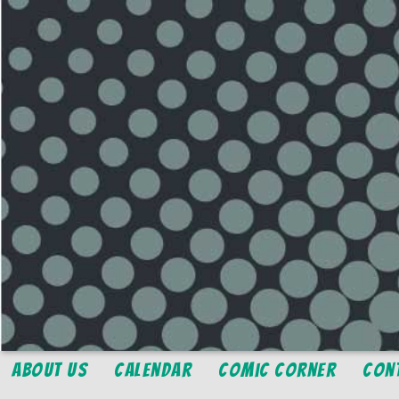
About Us
Calendar
Comic Corner
Con