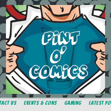
tact Us
Events & Cons
Gaming
Latest P