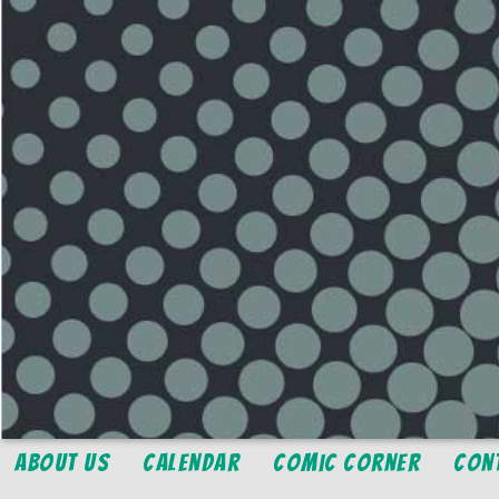
About Us
Calendar
Comic Corner
Con