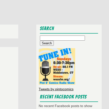
Search
Search
for:
Tweets by pintocomics
Recent Facebook Posts
No recent Facebook posts to show