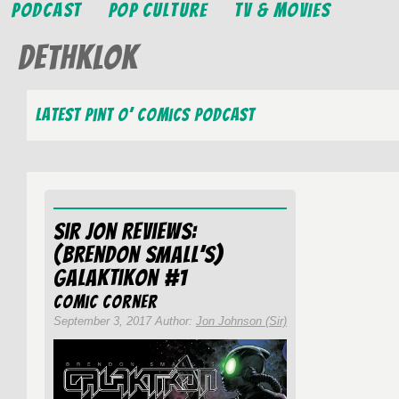
Podcast
Pop Culture
TV & Movies
Dethklok
Latest Pint O’ Comics Podcast
Sir Jon Reviews:
(Brendon Small’s)
Galaktikon #1
Comic Corner
September 3, 2017 Author:
Jon Johnson (Sir)