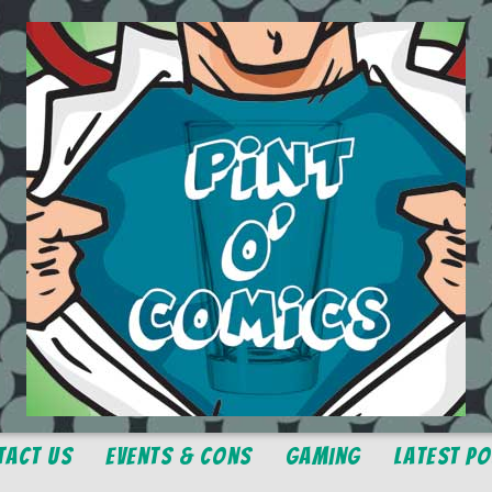
tact Us
Events & Cons
Gaming
Latest P