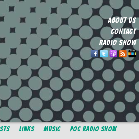
ABOUT US
CONTACT
RADIO SHOW
osts
Links
Music
POC Radio Show