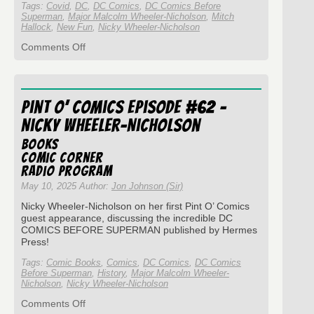
Tags:
Covid
,
DC
,
DC Comics
,
DC Comics Before
Superman
,
Major Malcolm Wheeler-Nicholson
,
Mitch
Hallock
,
New Fun
,
Nicky Wheeler-Nicholson
on
Comments Off
Pint
O’
Comics
Episode
Pint O’ Comics Episode #62 –
#154
–
Nicky Wheeler-Nicholson
Nicky
Wheeler-
Books
Nicholson
Comic Corner
and
Radio Program
New
May 10, 2025 Author:
Jon Johnson (Sir)
Fun..?
Nicky Wheeler-Nicholson on her first Pint O’ Comics
guest appearance, discussing the incredible DC
COMICS BEFORE SUPERMAN published by Hermes
Press!
Tags:
Comic Books
,
Comics
,
DC Comics
,
DC Comics
Before Superman
,
History
,
Major Malcolm Wheeler-
Nicholson
,
Nicky Wheeler-Nicholson
on
Comments Off