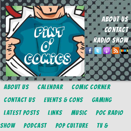
ABOUT US
CONTACT
RADIO SHOW
About Us
Calendar
Comic Corner
Contact Us
Events & Cons
Gaming
Latest Posts
Links
Music
POC Radio
Show
Podcast
Pop Culture
TV &