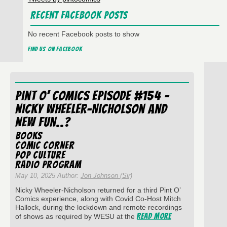
Recent Facebook Posts
No recent Facebook posts to show
Find us on Facebook
Pint O’ Comics Episode #154 –
Nicky Wheeler-Nicholson and
New Fun..?
Books
Comic Corner
Pop Culture
Radio Program
May 10, 2025 Author:
Jon Johnson (Sir)
Nicky Wheeler-Nicholson returned for a third Pint O’
Comics experience, along with Covid Co-Host Mitch
Hallock, during the lockdown and remote recordings
Read More
of shows as required by WESU at the