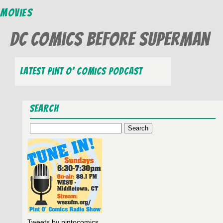
Movies
DC Comics Before Superman
Latest Pint O’ Comics Podcast
Search
Search
for:
Tweets by pintocomics