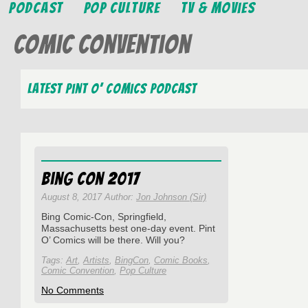
Podcast
Pop Culture
TV & Movies
Comic Convention
Latest Pint O’ Comics Podcast
Bing Con 2017
August 8, 2017 Author:
Jon Johnson (Sir)
Bing Comic-Con, Springfield,
Massachusetts best one-day event. Pint
O’ Comics will be there. Will you?
Tags:
Art
,
Artists
,
BingCon
,
Comic Books
,
Comic Convention
,
Pop Culture
on
No Comments
Bing