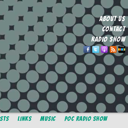
ABOUT US
CONTACT
RADIO SHOW
osts
Links
Music
POC Radio Show