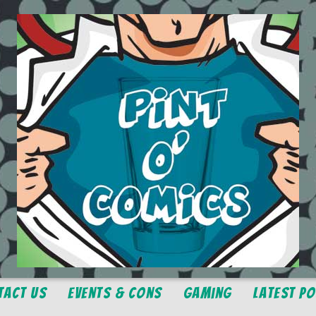
tact Us
Events & Cons
Gaming
Latest P