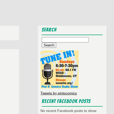
Search
Search
for:
Tweets by pintocomics
Recent Facebook Posts
No recent Facebook posts to show