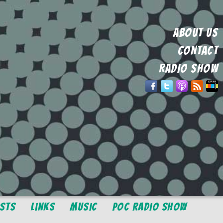
ABOUT US
CONTACT
RADIO SHOW
osts
Links
Music
POC Radio Show