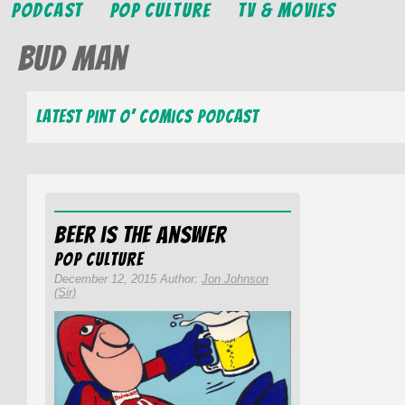
Podcast
Pop Culture
TV & Movies
Bud Man
Latest Pint O’ Comics Podcast
Beer is the Answer
Pop Culture
December 12, 2015 Author:
Jon Johnson
(Sir)