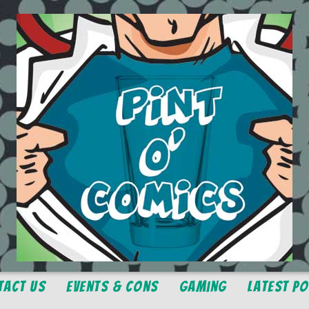
tact Us
Events & Cons
Gaming
Latest P