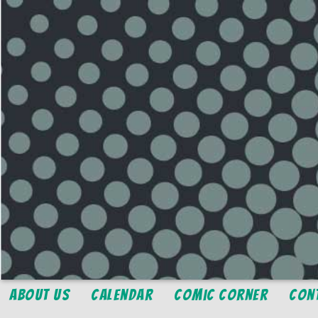
About Us
Calendar
Comic Corner
Con