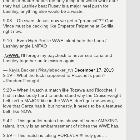
not, as a matter of fact the only thing that would work after
they had Lashley beat Rusev is a major heel push for
Lashley, anything else would be a waste.
9:03 – Oh sweet Jesus, now we get a “proposal”?? God
Vince must be cackling like Emperor Palpatine at Gorilla
right now.
9:10 – Even High Profile WWE talent hate the Lana /
Lashley angle LMFAO
.
@WWE
I’ll forego my paycheck to never see Lana and
Lashley together on television again.
— Kayla Becker (@kaylabecker_tv)
December 17, 2019
9:19 – What the fuck happened to Ricochet’s push?
#RandomThought
9:29 – When I watch a match like Tozawa and Ricochet, I
find it ridiculously hard to understand why the Cruiserweight
belt isn’t a MAJOR title in the WWE, don’t get me wrong, I
love that Garza has it, but honestly, it needs to be a featured
belt, like NOW.
9:42 – This gauntlet match has shown off some AMAZING
talent. It truly is an embarrassment of riches the WWE has.
9:59 – This match is taking FOREVER!!!! holy god….