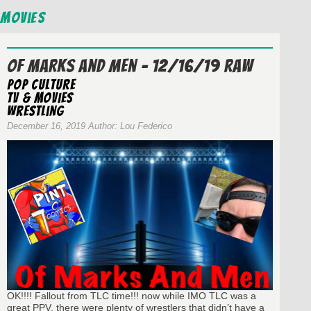
Movies
Of Marks And Men – 12/16/19 RAW
Pop Culture
TV & Movies
wrestling
December 16, 2019 Author: Lou Federico
OK!!!! Fallout from TLC time!!! now while IMO TLC was a
great PPV, there were plenty of wrestlers that didn’t have a