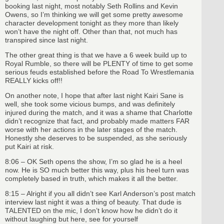
booking last night, most notably Seth Rollins and Kevin
Owens, so I’m thinking we will get some pretty awesome
character development tonight as they more than likely
won’t have the night off. Other than that, not much has
transpired since last night.
The other great thing is that we have a 6 week build up to
Royal Rumble, so there will be PLENTY of time to get some
serious feuds established before the Road To Wrestlemania
REALLY kicks off!!
On another note, I hope that after last night Kairi Sane is
well, she took some vicious bumps, and was definitely
injured during the match, and it was a shame that Charlotte
didn’t recognize that fact, and probably made matters FAR
worse with her actions in the later stages of the match.
Honestly she deserves to be suspended, as she seriously
put Kairi at risk.
8:06 – OK Seth opens the show, I’m so glad he is a heel
now. He is SO much better this way, plus his heel turn was
completely based in truth, which makes it all the better.
8:15 – Alright if you all didn’t see Karl Anderson’s post match
interview last night it was a thing of beauty. That dude is
TALENTED on the mic, I don’t know how he didn’t do it
without laughing but here, see for yourself