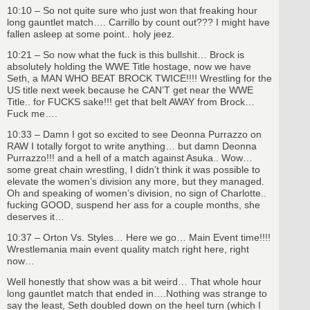
10:10 – So not quite sure who just won that freaking hour
long gauntlet match…. Carrillo by count out??? I might have
fallen asleep at some point.. holy jeez.
10:21 – So now what the fuck is this bullshit… Brock is
absolutely holding the WWE Title hostage, now we have
Seth, a MAN WHO BEAT BROCK TWICE!!!! Wrestling for the
US title next week because he CAN’T get near the WWE
Title.. for FUCKS sake!!! get that belt AWAY from Brock…
Fuck me….
10:33 – Damn I got so excited to see Deonna Purrazzo on
RAW I totally forgot to write anything… but damn Deonna
Purrazzo!!! and a hell of a match against Asuka.. Wow…
some great chain wrestling, I didn’t think it was possible to
elevate the women’s division any more, but they managed.
Oh and speaking of women’s division, no sign of Charlotte..
fucking GOOD, suspend her ass for a couple months, she
deserves it…
10:37 – Orton Vs. Styles… Here we go… Main Event time!!!!
Wrestlemania main event quality match right here, right
now…
Well honestly that show was a bit weird… That whole hour
long gauntlet match that ended in….Nothing was strange to
say the least, Seth doubled down on the heel turn (which I