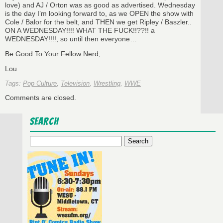
love) and AJ / Orton was as good as advertised. Wednesday
is the day I’m looking forward to, as we OPEN the show with
Cole / Balor for the belt, and THEN we get Ripley / Baszler..
ON A WEDNESDAY!!!! WHAT THE FUCK!!??!! a
WEDNESDAY!!!!, so until then everyone…
Be Good To Your Fellow Nerd,
Lou
Tags:
Pop Culture
,
Television
,
Wrestling
,
WWE
Comments are closed.
Search
Search
for: