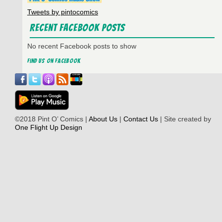
Tweets by pintocomics
Recent Facebook Posts
No recent Facebook posts to show
Find us on Facebook
©2018 Pint O’ Comics |
About Us
|
Contact Us
| Site created by
One Flight Up Design