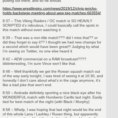
putting out there, and so he should.
https://www.wrestlinginc.com/news/2019/12/chris-jericho-
holds-backstage-meeting-about-aew-tag-matches-663554/
8:37 – This Viking Raiders / OC match is SO HEAVILY
SCRIPTED it’s ridiculous, I could basically call the spots in
this match without even watching it.
8:39 – That was a non-title match??? did I miss that?? or
did they forget to say it?? I thought we had new champs for
a second which would have been great!!! Judging by what
I’m seeing on Twitter, no one else heard it
8:42 – AEW commercial on a RAW broadcast????
iiiiiiiinteresting, I’m sure Vince won’t like that.
8:48 – Well thankfully we get the Rowan squash match out
of the way early tonight, I was tired of seeing it at 10:30, and
honestly I don’t care about what’s in the cage anymore, it’s
like a bad joke that won’t end.
8:50 – Andrade definitely sporting a nice black eye after his
WONDERFUL match with Humberto Carillo last night. Easily
tied for best match of the night (with Black / Murphy)
8:58 – Whelp, I was hoping that last night would be the end
of this whole Lana / Lashley / Rusev thing, but apparently