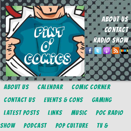
ABOUT US
CONTACT
RADIO SHOW
About Us
Calendar
Comic Corner
Contact Us
Events & Cons
Gaming
Latest Posts
Links
Music
POC Radio
Show
Podcast
Pop Culture
TV &