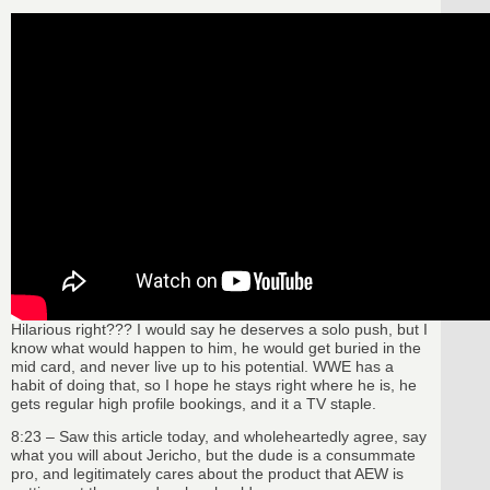
Hilarious right??? I would say he deserves a solo push, but I
know what would happen to him, he would get buried in the
mid card, and never live up to his potential. WWE has a
habit of doing that, so I hope he stays right where he is, he
gets regular high profile bookings, and it a TV staple.
8:23 – Saw this article today, and wholeheartedly agree, say
what you will about Jericho, but the dude is a consummate
pro, and legitimately cares about the product that AEW is