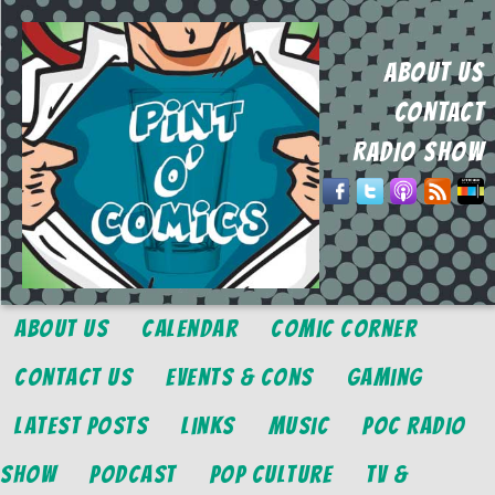
ABOUT US
CONTACT
RADIO SHOW
About Us
Calendar
Comic Corner
Contact Us
Events & Cons
Gaming
Latest Posts
Links
Music
POC Radio
Show
Podcast
Pop Culture
TV &