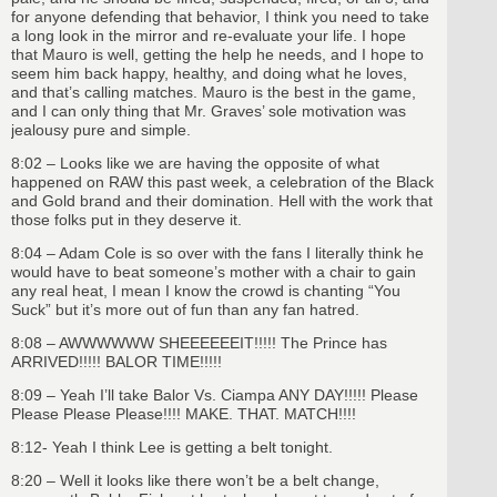
for anyone defending that behavior, I think you need to take
a long look in the mirror and re-evaluate your life. I hope
that Mauro is well, getting the help he needs, and I hope to
seem him back happy, healthy, and doing what he loves,
and that’s calling matches. Mauro is the best in the game,
and I can only thing that Mr. Graves’ sole motivation was
jealousy pure and simple.
8:02 – Looks like we are having the opposite of what
happened on RAW this past week, a celebration of the Black
and Gold brand and their domination. Hell with the work that
those folks put in they deserve it.
8:04 – Adam Cole is so over with the fans I literally think he
would have to beat someone’s mother with a chair to gain
any real heat, I mean I know the crowd is chanting “You
Suck” but it’s more out of fun than any fan hatred.
8:08 – AWWWWWW SHEEEEEEIT!!!!! The Prince has
ARRIVED!!!!! BALOR TIME!!!!!
8:09 – Yeah I’ll take Balor Vs. Ciampa ANY DAY!!!!! Please
Please Please Please!!!! MAKE. THAT. MATCH!!!!
8:12- Yeah I think Lee is getting a belt tonight.
8:20 – Well it looks like there won’t be a belt change,