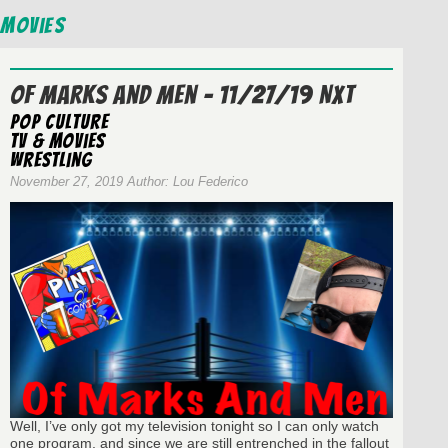
Movies
Of Marks And Men – 11/27/19 NXT
Pop Culture
TV & Movies
wrestling
November 27, 2019 Author: Lou Federico
Well, I’ve only got my television tonight so I can only watch
one program, and since we are still entrenched in the fallout