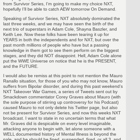
from Survivor Series, I’m going to make my choice NXT,
hopefully I’ll be able to catch AEW tomorrow On Demand.
Speaking of Survivor Series, NXT absolutely dominated the
last three weeks, and we may have seen the birth of the
next trio of superstars in Adam Cole, Shayna Baszler, and
Keith Lee. Now these folks have been tearing it up for
YEARS in both the independents and for NXT, but over the
past month millions of people who have but a passing
knowledge in them got to see them perform on the biggest
stages, and they did NOT disappoint. Hell, Adam Cole alone
put the WWE Universe on notice that he is the PRESENT,
and the FUTURE.
I would also be remiss at this point to not mention the Mauro
Ranallo situation, for those of you who may not know, Mauro
suffers from Bipolar disorder, and during this past weekend’s
NXT Takeover War Games, a series of Tweets sent out by
Smackdown commentator Corey Graves about Mauro (with
the sole purpose of stirring up controversy for his Podcast)
caused Mauro to not only delete his Twitter page, but also
not be present for Survivor Series, and now this weeks NXT
broadcast. I want to state in no uncertain terms that what
Mr. Graves did is despicable on every level imaginable,
attacking anyone to begin with, let alone someone with a
WELL documented history of Mental Illness is beyond the
pale, and he should be fined, suspended, fired, or all 3, and