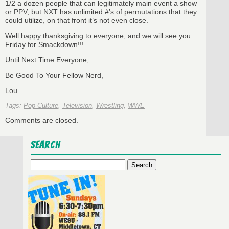
1/2 a dozen people that can legitimately main event a show
or PPV, but NXT has unlimited #’s of permutations that they
could utilize, on that front it’s not even close.
Well happy thanksgiving to everyone, and we will see you
Friday for Smackdown!!!
Until Next Time Everyone,
Be Good To Your Fellow Nerd,
Lou
Tags:
Pop Culture
,
Television
,
Wrestling
,
WWE
Comments are closed.
Search
Search
for: