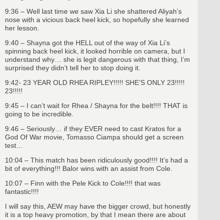
9:36 – Well last time we saw Xia Li she shattered Aliyah’s
nose with a vicious back heel kick, so hopefully she learned
her lesson.
9:40 – Shayna got the HELL out of the way of Xia Li’s
spinning back heel kick, it looked horrible on camera, but I
understand why… she is legit dangerous with that thing, I’m
surprised they didn’t tell her to stop doing it.
9:42- 23 YEAR OLD RHEA RIPLEY!!!!! SHE’S ONLY 23!!!!!
23!!!!!
9:45 – I can’t wait for Rhea / Shayna for the belt!!!! THAT is
going to be incredible.
9:46 – Seriously… if they EVER need to cast Kratos for a
God Of War movie, Tomasso Ciampa should get a screen
test…
10:04 – This match has been ridiculously good!!!! It’s had a
bit of everything!!! Balor wins with an assist from Cole.
10:07 – Finn with the Pele Kick to Cole!!!! that was
fantastic!!!!
I will say this, AEW may have the bigger crowd, but honestly
it is a top heavy promotion, by that I mean there are about