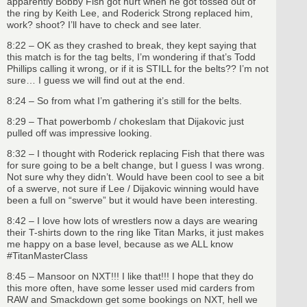
apparently Bobby Fish got hurt when he got tossed out of
the ring by Keith Lee, and Roderick Strong replaced him,
work? shoot? I’ll have to check and see later.
8:22 – OK as they crashed to break, they kept saying that
this match is for the tag belts, I’m wondering if that’s Todd
Phillips calling it wrong, or if it is STILL for the belts?? I’m not
sure… I guess we will find out at the end.
8:24 – So from what I’m gathering it’s still for the belts.
8:29 – That powerbomb / chokeslam that Dijakovic just
pulled off was impressive looking.
8:32 – I thought with Roderick replacing Fish that there was
for sure going to be a belt change, but I guess I was wrong.
Not sure why they didn’t. Would have been cool to see a bit
of a swerve, not sure if Lee / Dijakovic winning would have
been a full on “swerve” but it would have been interesting.
8:42 – I love how lots of wrestlers now a days are wearing
their T-shirts down to the ring like Titan Marks, it just makes
me happy on a base level, because as we ALL know
#TitanMasterClass
8:45 – Mansoor on NXT!!! I like that!!! I hope that they do
this more often, have some lesser used mid carders from
RAW and Smackdown get some bookings on NXT, hell we