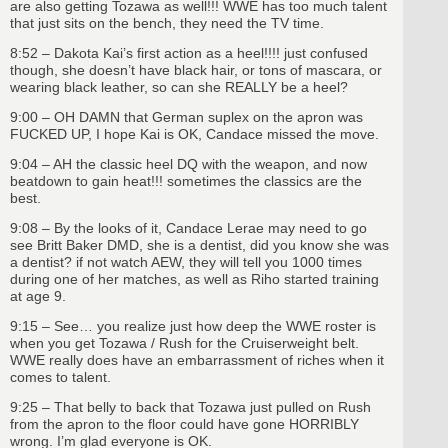
are also getting Tozawa as well!!! WWE has too much talent
that just sits on the bench, they need the TV time.
8:52 – Dakota Kai’s first action as a heel!!!! just confused
though, she doesn’t have black hair, or tons of mascara, or
wearing black leather, so can she REALLY be a heel?
9:00 – OH DAMN that German suplex on the apron was
FUCKED UP, I hope Kai is OK, Candace missed the move.
9:04 – AH the classic heel DQ with the weapon, and now
beatdown to gain heat!!! sometimes the classics are the
best.
9:08 – By the looks of it, Candace Lerae may need to go
see Britt Baker DMD, she is a dentist, did you know she was
a dentist? if not watch AEW, they will tell you 1000 times
during one of her matches, as well as Riho started training
at age 9.
9:15 – See… you realize just how deep the WWE roster is
when you get Tozawa / Rush for the Cruiserweight belt.
WWE really does have an embarrassment of riches when it
comes to talent.
9:25 – That belly to back that Tozawa just pulled on Rush
from the apron to the floor could have gone HORRIBLY
wrong. I’m glad everyone is OK.