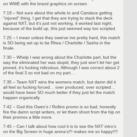
on WWE with the brand graphics on screen.
7:19 – Not sure about this whole Io and Candace getting
“injured” thing, I get that they are trying to stack the deck
against NXT, but it’s just not working, it worked last night,
because of the build up, this just seemed way too scripted.
7:25 – I mean unless they swerve me pretty hard, this match
is SO being set up to be Rhea / Charlotte / Sasha in the
finale.
7:30 – Whelp I was wrong about the Charlotte part, but the
way the eliminated her was stupid, they just won’t let her get
pinned, it’s fucking ridiculous. Although I was correct about 2
of the final 3 so not bad on my part….
7:35 – Team NXT wins the womens match, but damn did it
all feel so fucking forced… over produced, over scripted…
would have been SO much better if they just let the match
happen organically.
7:42 – God this Owen’s / Rollins promo is so bad, honestly
fire the damn script writers, or let them shoot from the hip on
their promos a little more.
7:45 – Can I talk about how cool it is to see the NXT intro’s
on the Big Screen in huge arena’s!!! makes me so happy!!!!