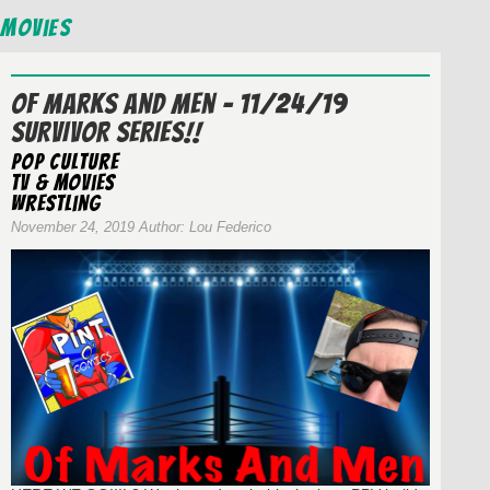
Movies
Of Marks And Men – 11/24/19
SURVIVOR SERIES!!
Pop Culture
TV & Movies
wrestling
November 24, 2019 Author: Lou Federico