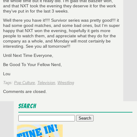
the whole time but it really did. I’m glad that Baszler won,
and that NXT took the evening they deserve it for the work
they’ve put in for the last 3 weeks.
Well there you have it!!!! Survivor series was pretty good!!! it
had some good matches, and some bad ones, but I’m super
happy that NXT won the evening, hopefully it gets more
people to watch them, and appreciate what they do for the
company as a whole, and Monday will most certainly be
interesting. See you all tomorrow!!!
Until Next Time Everyone,
Be Good To Your Fellow Nerd,
Lou
Tags:
Pop Culture
,
Television
,
Wrestling
Comments are closed.
Search
Search
for: