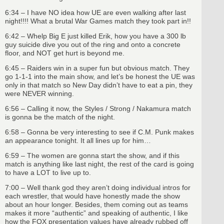
6:34 – I have NO idea how UE are even walking after last
night!!!! What a brutal War Games match they took part in!!
6:42 – Whelp Big E just killed Erik, how you have a 300 lb
guy suicide dive you out of the ring and onto a concrete
floor, and NOT get hurt is beyond me.
6:45 – Raiders win in a super fun but obvious match. They
go 1-1-1 into the main show, and let’s be honest the UE was
only in that match so New Day didn’t have to eat a pin, they
were NEVER winning.
6:56 – Calling it now, the Styles / Strong / Nakamura match
is gonna be the match of the night.
6:58 – Gonna be very interesting to see if C.M. Punk makes
an appearance tonight. It all lines up for him…
6:59 – The women are gonna start the show, and if this
match is anything like last night, the rest of the card is going
to have a LOT to live up to.
7:00 – Well thank god they aren’t doing individual intros for
each wrestler, that would have honestly made the show
about an hour longer. Besides, them coming out as teams
makes it more “authentic” and speaking of authentic, I like
how the FOX presentation values have already rubbed off