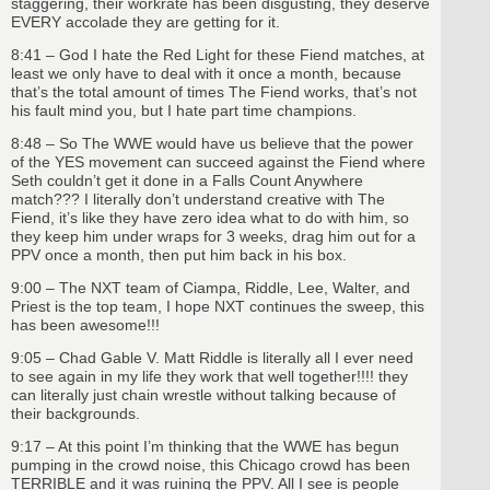
staggering, their workrate has been disgusting, they deserve
EVERY accolade they are getting for it.
8:41 – God I hate the Red Light for these Fiend matches, at
least we only have to deal with it once a month, because
that’s the total amount of times The Fiend works, that’s not
his fault mind you, but I hate part time champions.
8:48 – So The WWE would have us believe that the power
of the YES movement can succeed against the Fiend where
Seth couldn’t get it done in a Falls Count Anywhere
match??? I literally don’t understand creative with The
Fiend, it’s like they have zero idea what to do with him, so
they keep him under wraps for 3 weeks, drag him out for a
PPV once a month, then put him back in his box.
9:00 – The NXT team of Ciampa, Riddle, Lee, Walter, and
Priest is the top team, I hope NXT continues the sweep, this
has been awesome!!!
9:05 – Chad Gable V. Matt Riddle is literally all I ever need
to see again in my life they work that well together!!!! they
can literally just chain wrestle without talking because of
their backgrounds.
9:17 – At this point I’m thinking that the WWE has begun
pumping in the crowd noise, this Chicago crowd has been
TERRIBLE and it was ruining the PPV. All I see is people