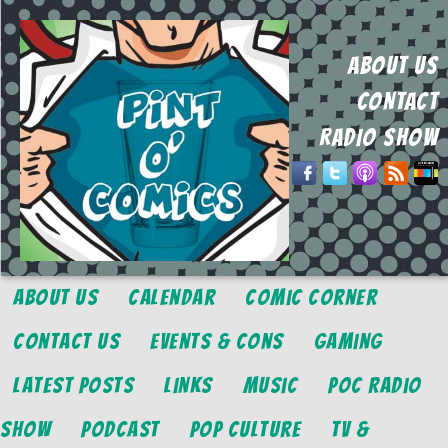
ABOUT US
CONTACT
RADIO SHOW
About Us
Calendar
Comic Corner
Contact Us
Events & Cons
Gaming
Latest Posts
Links
Music
POC Radio
Show
Podcast
Pop Culture
TV &