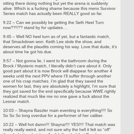
sitting there doing nothing but yet the arena is suddenly
alive. Which is a fucking shame because this mens Survivor
Series match has actually been REALLY good so far.
9:22 – Can we possibly be getting the Seth Heel Turn
now??!!?? stand by for updates….
9:45 – Well NO heel turn as of yet, but a fantastic match,
that Smackdown won. Keith Lee stole the show, and
deserves all the plaudits coming his way. Love that dude, it’s
about time he got his due.
9:57 – Not gonna lie, I went to the bathroom during the
Brock / Mysterio match, I literally didn’t care about it. Only
good part about it is now Brock will diappear for another 4
weeks until the next PPV where I’ll suffer through another
one of his crap matches. I’m glad that they saved the
women for last, they are absolutely a highlight, I’m sure that
they got saved for the end specifically because WWE rightly
realized that much like me no one gave a fuck about the
Lesnar match.
10:03 – Shayna Baszler main eventing is everything!!!! So
So So So long overdue for a performer of her caliber.
10:22 – Well hot damn!!! Shayna!!!! YES!!!! That match was
really really weird, and not sure why the hell it felt so “off”