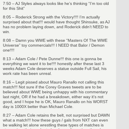
7:50 – AJ Styles always looks like he’s thinking “I’m too old
for this Shit”
8:05 – Roderick Strong with the Victory!!!! I’m actually
surprised about that!!! would have thought Shinsuke, as AJ
has no problem laying down, and Roderick didn’t NEED to
win.
8:08 – Damn you WWE with these “Masters Of The WWE
Universe” toy commercials!!! I NEED that Balor / Demon
one!!!!
8:13 – Adam Cole / Pete Dunne!!! this one is gonna be
everything we want it to be!!!! honestly after these last 3
weeks Adam Cole deserves a statue outside Full Sail, his
work rate has been unreal.
8:16 – Legit pissed about Mauro Ranallo not calling this
match!!! Not sure if the Corey Graves tweets are to be
believed about WWE being unhappy with his commentary
last night, OR if he had a breakdown, either way it’s not
good, and I hope he is OK, Mauro Ranallo on his WORST
day is 1000X better than Michael Cole.
8:27 – Adam Cole retains the belt, not surprised but DAMN
what a match!!! how these guys / gals from NXT can even
be walking let alone wrestling these types of matches is