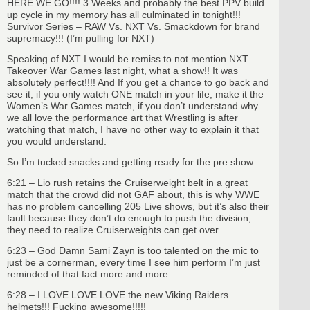
HERE WE GO!!!! 3 Weeks and probably the best PPV build
up cycle in my memory has all culminated in tonight!!!
Survivor Series – RAW Vs. NXT Vs. Smackdown for brand
supremacy!!! (I’m pulling for NXT)
Speaking of NXT I would be remiss to not mention NXT
Takeover War Games last night, what a show!! It was
absolutely perfect!!!! And If you get a chance to go back and
see it, if you only watch ONE match in your life, make it the
Women’s War Games match, if you don’t understand why
we all love the performance art that Wrestling is after
watching that match, I have no other way to explain it that
you would understand.
So I’m tucked snacks and getting ready for the pre show
6:21 – Lio rush retains the Cruiserweight belt in a great
match that the crowd did not GAF about, this is why WWE
has no problem cancelling 205 Live shows, but it’s also their
fault because they don’t do enough to push the division,
they need to realize Cruiserweights can get over.
6:23 – God Damn Sami Zayn is too talented on the mic to
just be a cornerman, every time I see him perform I’m just
reminded of that fact more and more.
6:28 – I LOVE LOVE LOVE the new Viking Raiders
helmets!!! Fucking awesome!!!!!