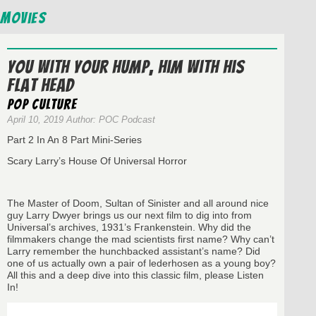
Movies
You With Your Hump, Him With His
Flat Head
Pop Culture
April 10, 2019 Author: POC Podcast
Part 2 In An 8 Part Mini-Series
Scary Larry’s House Of Universal Horror
The Master of Doom, Sultan of Sinister and all around nice
guy Larry Dwyer brings us our next film to dig into from
Universal’s archives, 1931’s Frankenstein. Why did the
filmmakers change the mad scientists first name? Why can’t
Larry remember the hunchbacked assistant’s name? Did
one of us actually own a pair of lederhosen as a young boy?
All this and a deep dive into this classic film, please Listen
In!