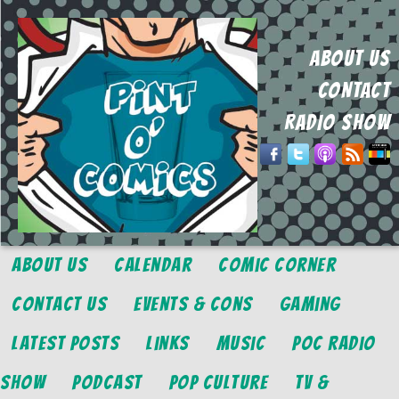
ABOUT US
CONTACT
RADIO SHOW
About Us
Calendar
Comic Corner
Contact Us
Events & Cons
Gaming
Latest Posts
Links
Music
POC Radio
Show
Podcast
Pop Culture
TV &