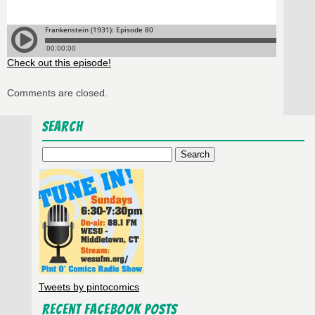
Check out this episode!
Comments are closed.
Search
Search
for:
Tweets by pintocomics
Recent Facebook Posts