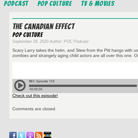
Podcast
Pop Culture
TV & Movies
The Canadian Effect
Pop Culture
September 18, 2020 Author: POC Podcast
Scary Larry takes the helm, and Stew from the Pitt hangs with 
zombies and strangely aging child actors are all over this one. 
Check out this episode!
Comments are closed.