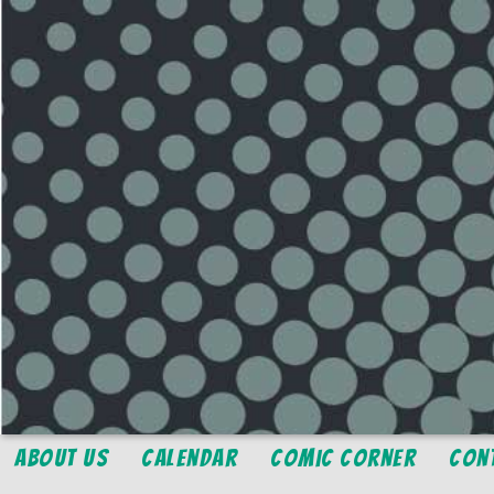
About Us
Calendar
Comic Corner
Con