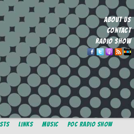
ABOUT US
CONTACT
RADIO SHOW
osts
Links
Music
POC Radio Show