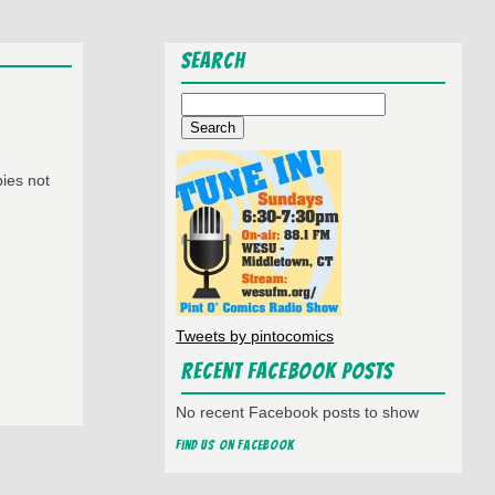
Search
Search
for:
ies not
Tweets by pintocomics
Recent Facebook Posts
No recent Facebook posts to show
Find us on Facebook