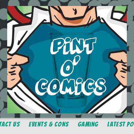
tact Us
Events & Cons
Gaming
Latest P