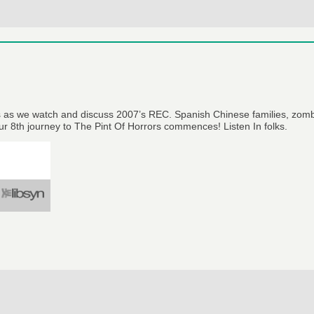
us as we watch and discuss 2007’s REC. Spanish Chinese families, zomb
Our 8th journey to The Pint Of Horrors commences! Listen In folks.