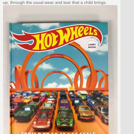
up, through the usual wear and tear that a child brings.