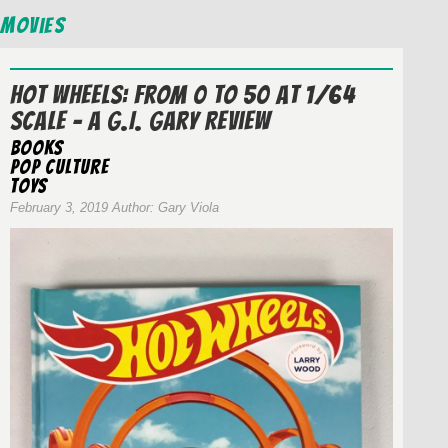
Movies
Hot Wheels: From 0 to 50 at 1/64
Scale – A G.I. Gary Review
Books
Pop Culture
Toys
February 3, 2019 Author: Gary Viola