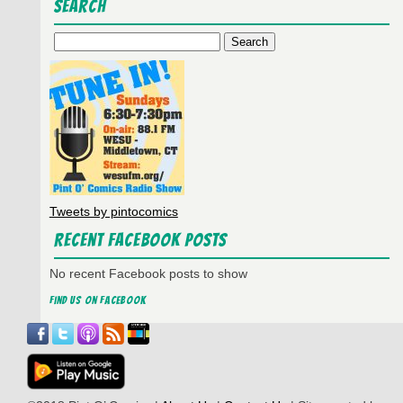
Search
Search
for:
Tweets by pintocomics
Recent Facebook Posts
No recent Facebook posts to show
Find us on Facebook