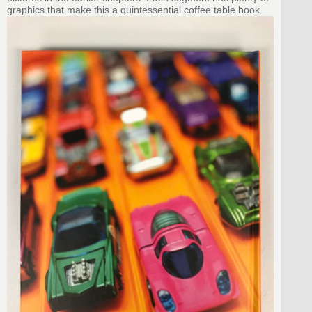
graphics that make this a quintessential coffee table book.