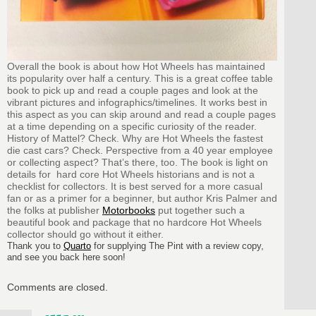
Overall the book is about how Hot Wheels has maintained
its popularity over half a century. This is a great coffee table
book to pick up and read a couple pages and look at the
vibrant pictures and infographics/timelines. It works best in
this aspect as you can skip around and read a couple pages
at a time depending on a specific curiosity of the reader.
History of Mattel? Check. Why are Hot Wheels the fastest
die cast cars? Check. Perspective from a 40 year employee
or collecting aspect? That’s there, too. The book is light on
details for hard core Hot Wheels historians and is not a
checklist for collectors. It is best served for a more casual
fan or as a primer for a beginner, but author Kris Palmer and
the folks at publisher
Motorbooks
put together such a
beautiful book and package that no hardcore Hot Wheels
collector should go without it either.
Thank you to
Quarto
for supplying The Pint with a review copy,
and see you back here soon!
Comments are closed.