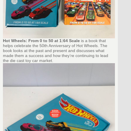
Hot Wheels: From 0 to 50 at 1:64 Scale
is a book that
helps celebrate the 50th Anniversary of Hot Wheels. The
book looks at the past and present and discusses what
made them a success and how they’re continuing to lead
the die cast toy car market.