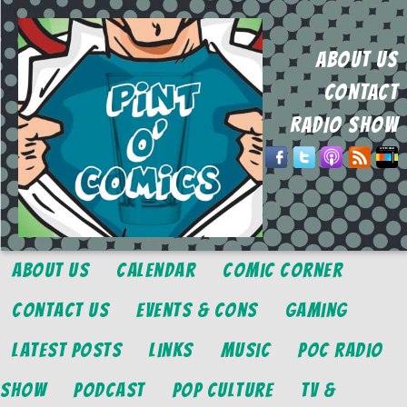
ABOUT US
CONTACT
RADIO SHOW
About Us
Calendar
Comic Corner
Contact Us
Events & Cons
Gaming
Latest Posts
Links
Music
POC Radio
Show
Podcast
Pop Culture
TV &