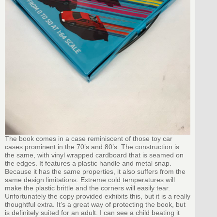
The book comes in a case reminiscent of those toy car
cases prominent in the 70’s and 80’s. The construction is
the same, with vinyl wrapped cardboard that is seamed on
the edges. It features a plastic handle and metal snap.
Because it has the same properties, it also suffers from the
same design limitations. Extreme cold temperatures will
make the plastic brittle and the corners will easily tear.
Unfortunately the copy provided exhibits this, but it is a really
thoughtful extra. It’s a great way of protecting the book, but
is definitely suited for an adult. I can see a child beating it