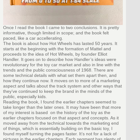
Once I read the book I came to two conclusions. It is pretty
informative, though limited in scope; and the book felt
paced, like a car accellerating.
The book is about how Hot Wheels has lasted 50 years. It
starts at the beginning with the formation of Mattel and
proceeds to the idea of Hot Wheels, by founder Elliot
Handler. It goes on to describe how Handler’s ideas were
revolutionary for the toy car market and also in line with the
trends and the public consciousness of 1968. There are
some technical details with what set them apart then, and
how they continue now. It moves on to more of a marketing
aspect and talks about the track system and other ways that
they’ve continued to keep the brand in the minds of the
public, especially kids.
Reading the book, I found the earlier chapters seemed to
take longer than the later ones. It may have been that more
of my interest is based on the history of the toy as the
earlier chapters focused on that aspect and concepts. As it
moved away from the technical towards the marketing end
of things, which is essentially building on the basic toy, I
found myself turning the pages faster. It’s not for a lack of
pictures in the earlier chapters. Each segment has plenty of